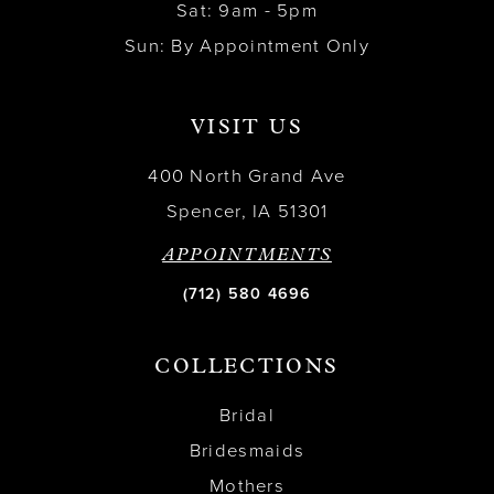
Sat: 9am - 5pm
Sun: By Appointment Only
VISIT US
400 North Grand Ave
Spencer, IA 51301
APPOINTMENTS
(712) 580 4696
COLLECTIONS
Bridal
Bridesmaids
Mothers