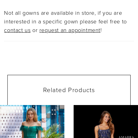
Not all gowns are available in store, if you are
interested in a specific gown please feel free to
contact us
or
request an appointment
!
Related Products
ause Autoplay
evious Slide
ext Slide
0
Related
Skip
Products
to
1
Carousel
end
2