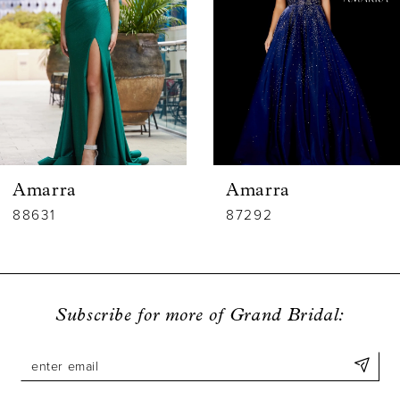
3
4
5
6
Amarra
Amarra
7
88631
87292
8
9
Subscribe for more of Grand Bridal:
10
11