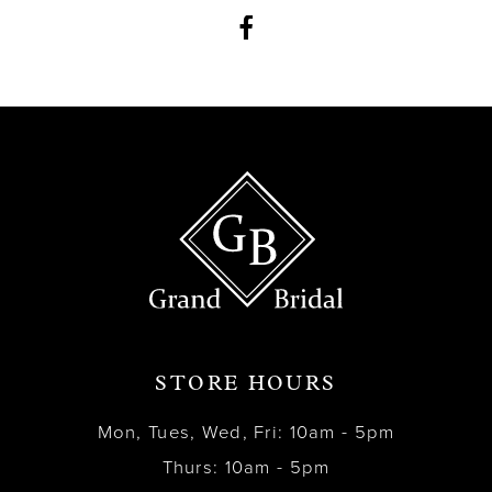
12
13
14
STORE HOURS
Mon, Tues, Wed, Fri: 10am - 5pm
Thurs: 10am - 5pm