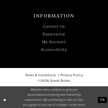
INFORMATION
Contact Us
Experience
My Account
Accessibility
Terms & Conditions
Privacy Policy
©2026 Grand Bridal
Website uses cookies to give you
personalized shopping and marketing
experiences. By continuing to use our site,
Ok
you agree to our use of cookies. Learn more