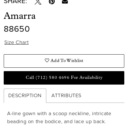
SHARE:
Amarra
88650
Size Chart
Add To Wishlist
Call (712) 580 4696 For Availability
DESCRIPTION
ATTRIBUTES
A-line gown with a scoop neckline, intricate
beading on the bodice, and lace up back.