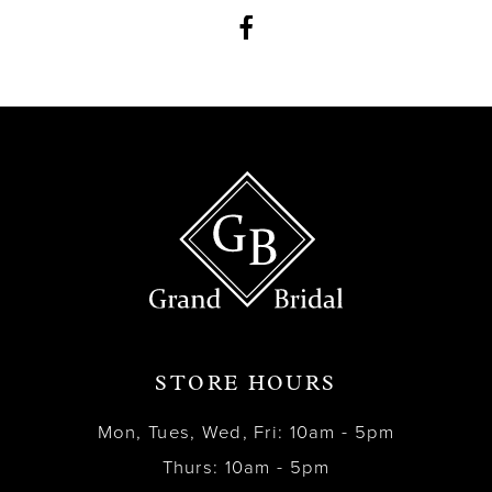
12
13
14
STORE HOURS
Mon, Tues, Wed, Fri: 10am - 5pm
Thurs: 10am - 5pm