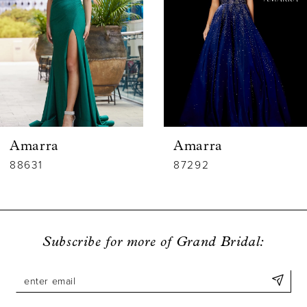
3
4
5
6
Amarra
Amarra
7
88631
87292
8
9
Subscribe for more of Grand Bridal:
10
11