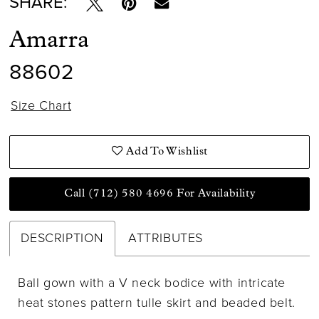
SHARE:
Amarra
88602
Size Chart
Add To Wishlist
Call (712) 580 4696 For Availability
DESCRIPTION
ATTRIBUTES
Ball gown with a V neck bodice with intricate
heat stones pattern tulle skirt and beaded belt.