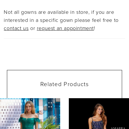
Not all gowns are available in store, if you are
interested in a specific gown please feel free to
contact us
or
request an appointment
!
Related Products
ause Autoplay
evious Slide
ext Slide
0
Related
Skip
Products
to
1
Carousel
end
2