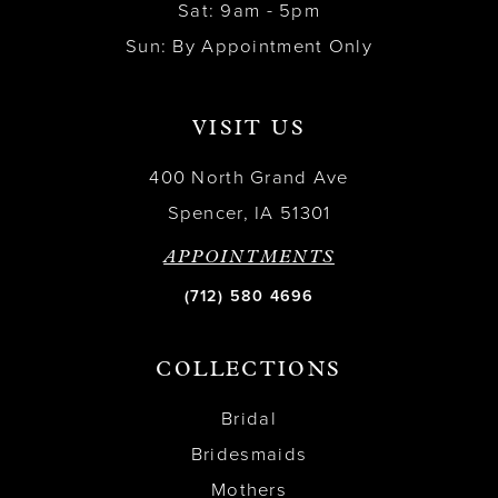
Sat: 9am - 5pm
Sun: By Appointment Only
VISIT US
400 North Grand Ave
Spencer, IA 51301
APPOINTMENTS
(712) 580 4696
COLLECTIONS
Bridal
Bridesmaids
Mothers