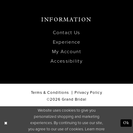
INFORMATION
Contact Us
Experience
My Account
Accessibility
Terms & Conditions
Privacy Policy
©2026 Grand Bridal
Website uses cookies to give you
personalized shopping and marketing
experiences. By continuing to use our site,
Ok
you agree to our use of cookies. Learn more