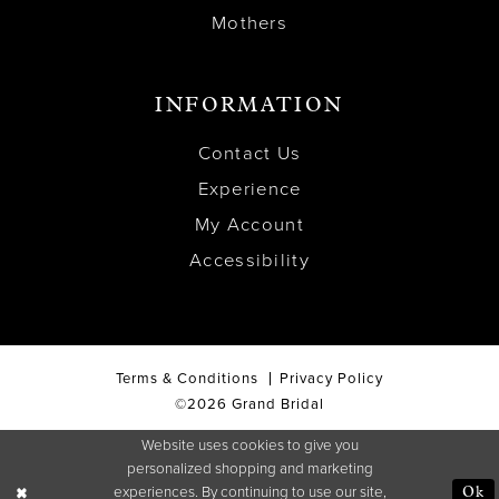
Mothers
INFORMATION
Contact Us
Experience
My Account
Accessibility
Terms & Conditions
Privacy Policy
©2026 Grand Bridal
Website uses cookies to give you
personalized shopping and marketing
experiences. By continuing to use our site,
Ok