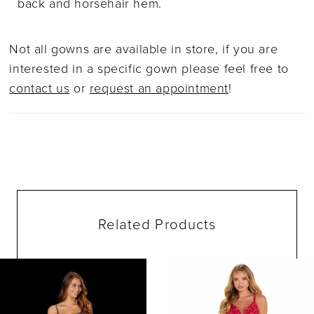
back and horsehair hem.
Not all gowns are available in store, if you are
interested in a specific gown please feel free to
contact us
or
request an appointment
!
Related Products
ause Autoplay
evious Slide
ext Slide
0
Related
Skip
Products
to
1
Carousel
end