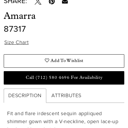
SHARE:
Amarra
87317
Size Chart
Add To Wishlist
Call (712) 580 4696 For Availability
DESCRIPTION
ATTRIBUTES
Fit and flare irdescent sequin appliqued
shimmer gown with a V-neckline, open lace-up