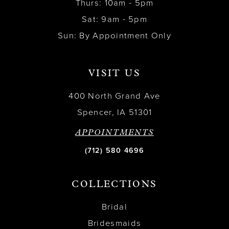
Thurs: 10am - 5pm
Sat: 9am - 5pm
Sun: By Appointment Only
VISIT US
400 North Grand Ave
Spencer, IA 51301
APPOINTMENTS
(712) 580 4696
COLLECTIONS
Bridal
Bridesmaids