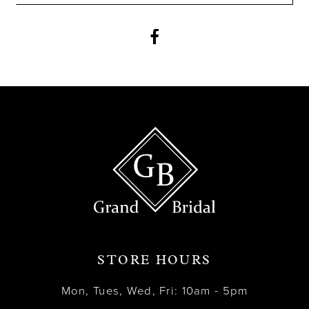
11
12
13
14
STORE HOURS
Mon, Tues, Wed, Fri: 10am - 5pm