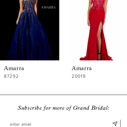
2
3
4
5
6
Amarra
Amarra
7
87292
20019
8
9
Subscribe for more of Grand Bridal:
10