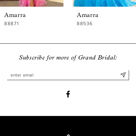
6
Amarra
Amarra
7
88536
88835
8
9
Subscribe for more of Grand Bridal:
10
11
12
13
14