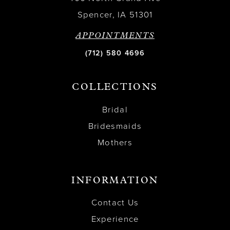
Spencer, IA 51301
APPOINTMENTS
(712) 580 4696
COLLECTIONS
Bridal
Bridesmaids
Mothers
INFORMATION
Contact Us
Experience