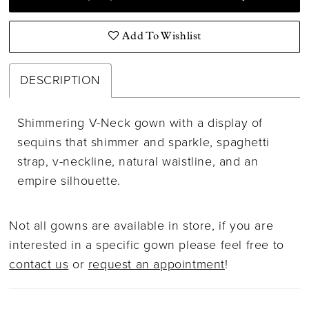
Add To Wishlist
DESCRIPTION
Shimmering V-Neck gown with a display of
sequins that shimmer and sparkle, spaghetti
strap, v-neckline, natural waistline, and an
empire silhouette.
Not all gowns are available in store, if you are
interested in a specific gown please feel free to
contact us
or
request an appointment
!