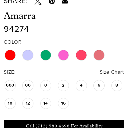
SHARE:
Amarra
94274
COLOR:
SIZE:
Size Chart
000
00
0
2
4
6
8
10
12
14
16
Call (712) 580 4696 For Availability