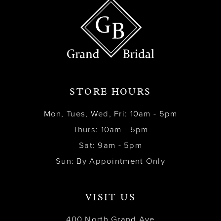
STORE HOURS
Mon, Tues, Wed, Fri: 10am - 5pm
Thurs: 10am - 5pm
Sat: 9am - 5pm
Sun: By Appointment Only
VISIT US
400 North Grand Ave