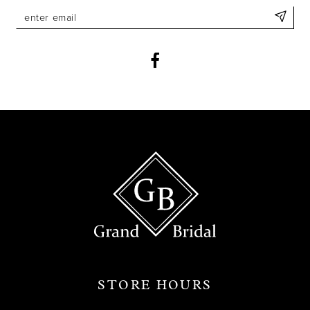
11
12
13
14
STORE HOURS