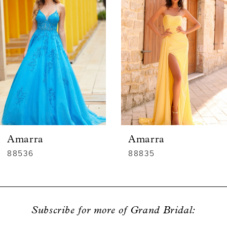
1
Carousel
end
2
3
4
5
6
Amarra
Amarra
7
88536
88835
8
9
Subscribe for more of Grand Bridal:
10