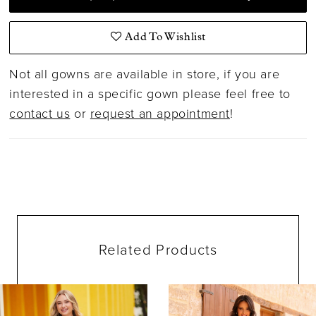
Add To Wishlist
Not all gowns are available in store, if you are
interested in a specific gown please feel free to
contact us
or
request an appointment
!
Related Products
ause Autoplay
evious Slide
ext Slide
0
Related
Skip
Products
to