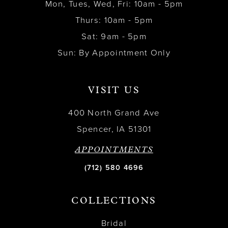
Mon, Tues, Wed, Fri: 10am - 5pm
Thurs: 10am - 5pm
Sat: 9am - 5pm
Sun: By Appointment Only
VISIT US
400 North Grand Ave
Spencer, IA 51301
APPOINTMENTS
(712) 580 4696
COLLECTIONS
Bridal