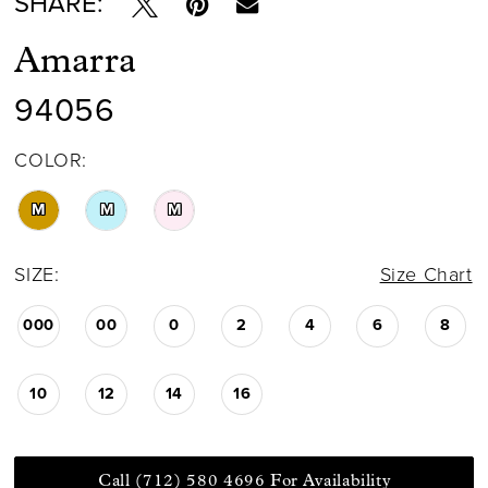
SHARE:
Amarra
94056
COLOR:
M
M
M
SIZE:
Size Chart
000
00
0
2
4
6
8
10
12
14
16
Call (712) 580 4696 For Availability