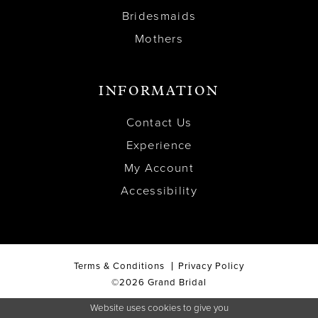
Bridesmaids
Mothers
INFORMATION
Contact Us
Experience
My Account
Accessibility
Terms & Conditions
Privacy Policy
©2026 Grand Bridal
Website uses cookies to give you