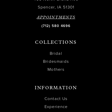
Spencer, IA 51301
APPOINTMENTS
(712) 580 4696
COLLECTIONS
Bridal
Bridesmaids
Mothers
INFORMATION
Contact Us
Experience