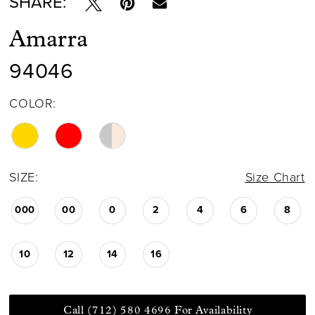
SHARE:
Amarra
94046
COLOR:
SIZE:
Size Chart
000
00
0
2
4
6
8
10
12
14
16
Call (712) 580 4696 For Availability