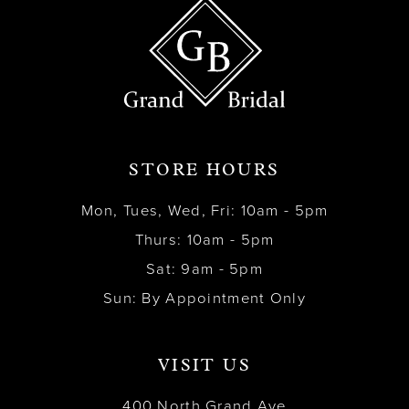
STORE HOURS
Mon, Tues, Wed, Fri: 10am - 5pm
Thurs: 10am - 5pm
Sat: 9am - 5pm
Sun: By Appointment Only
VISIT US
400 North Grand Ave