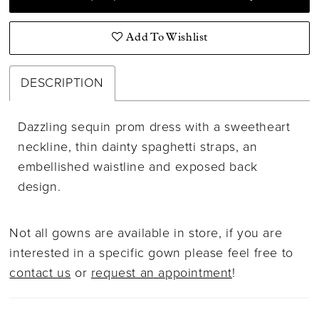
Add To Wishlist
DESCRIPTION
Dazzling sequin prom dress with a sweetheart
neckline, thin dainty spaghetti straps, an
embellished waistline and exposed back
design.
Not all gowns are available in store, if you are
interested in a specific gown please feel free to
contact us
or
request an appointment
!