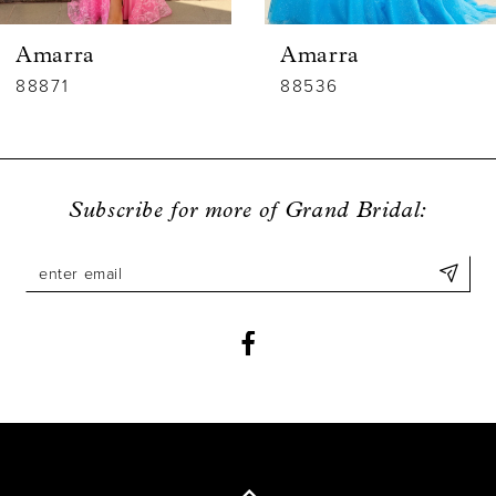
6
Amarra
Amarra
7
88536
88835
8
9
Subscribe for more of Grand Bridal:
10
11
12
13
14