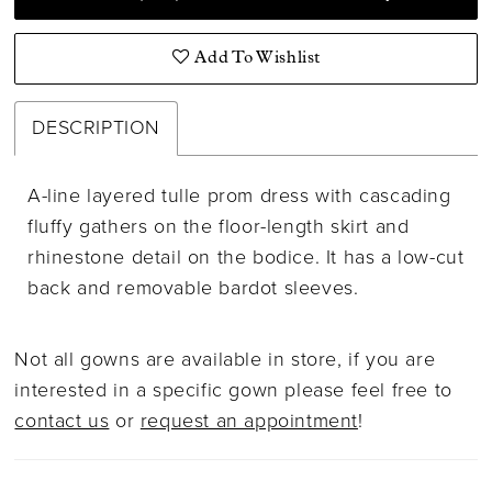
Add To Wishlist
DESCRIPTION
A-line layered tulle prom dress with cascading
fluffy gathers on the floor-length skirt and
rhinestone detail on the bodice. It has a low-cut
back and removable bardot sleeves.
Not all gowns are available in store, if you are
interested in a specific gown please feel free to
contact us
or
request an appointment
!