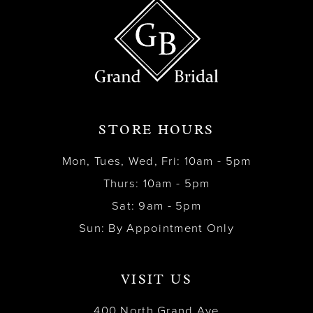
STORE HOURS
Mon, Tues, Wed, Fri: 10am - 5pm
Thurs: 10am - 5pm
Sat: 9am - 5pm
Sun: By Appointment Only
VISIT US
400 North Grand Ave