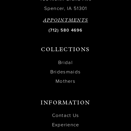
Spencer, IA 51301
APPOINTMENTS
(712) 580 4696
COLLECTIONS
Bridal
Bridesmaids
Mothers
INFORMATION
Contact Us
Experience