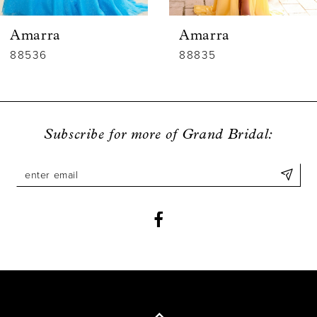
6
Amarra
Amarra
7
88536
88835
8
9
Subscribe for more of Grand Bridal:
10
11
12
13
14