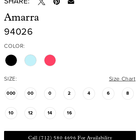
SHARE:
Amarra
94026
COLOR:
SIZE:
Size Chart
000
00
0
2
4
6
8
10
12
14
16
Call (712) 580 4696 For Availability