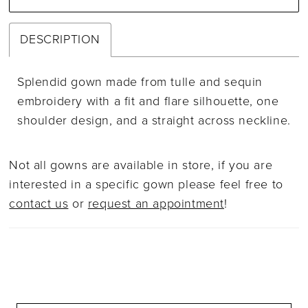
DESCRIPTION
Splendid gown made from tulle and sequin
embroidery with a fit and flare silhouette, one
shoulder design, and a straight across neckline.
Not all gowns are available in store, if you are
interested in a specific gown please feel free to
contact us
or
request an appointment
!