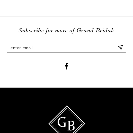
8
9
Subscribe for more of Grand Bridal:
10
11
12
13
14