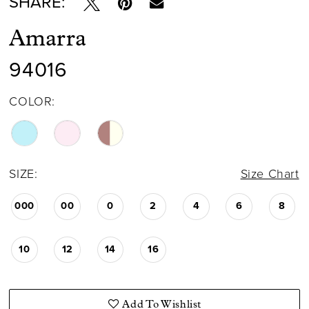
SHARE:
Amarra
94016
COLOR:
SIZE:
Size Chart
000
00
0
2
4
6
8
10
12
14
16
Add To Wishlist