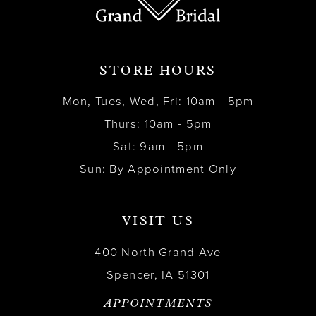
STORE HOURS
Mon, Tues, Wed, Fri: 10am - 5pm
Thurs: 10am - 5pm
Sat: 9am - 5pm
Sun: By Appointment Only
VISIT US
400 North Grand Ave
Spencer, IA 51301
APPOINTMENTS