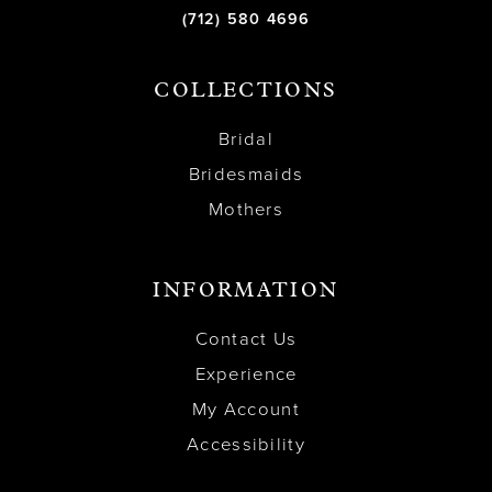
(712) 580 4696
COLLECTIONS
Bridal
Bridesmaids
Mothers
INFORMATION
Contact Us
Experience
My Account
Accessibility