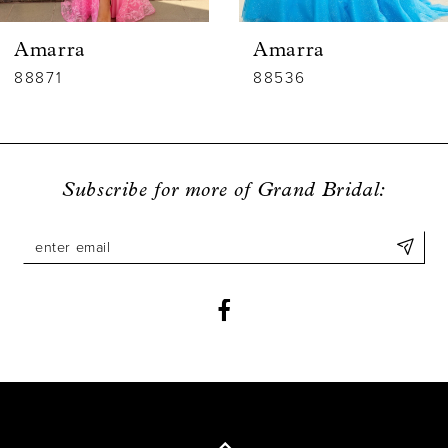
6
Amarra
Amarra
7
88536
88835
8
9
Subscribe for more of Grand Bridal:
10
11
12
13
14