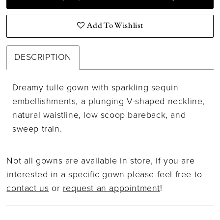
Add To Wishlist
DESCRIPTION
Dreamy tulle gown with sparkling sequin
embellishments, a plunging V-shaped neckline,
natural waistline, low scoop bareback, and
sweep train.
Not all gowns are available in store, if you are
interested in a specific gown please feel free to
contact us
or
request an appointment
!