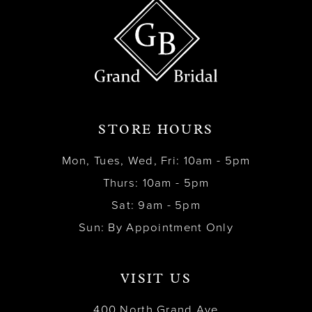
STORE HOURS
Mon, Tues, Wed, Fri: 10am - 5pm
Thurs: 10am - 5pm
Sat: 9am - 5pm
Sun: By Appointment Only
VISIT US
400 North Grand Ave