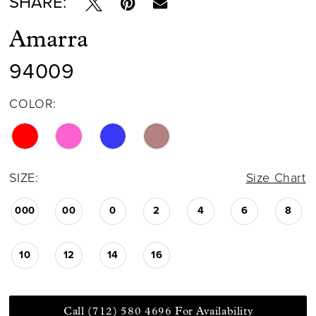
SHARE:
Amarra
94009
COLOR:
SIZE:
Size Chart
000
00
0
2
4
6
8
10
12
14
16
Call (712) 580 4696 For Availability