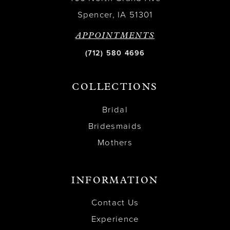
Spencer, IA 51301
APPOINTMENTS
(712) 580 4696
COLLECTIONS
Bridal
Bridesmaids
Mothers
INFORMATION
Contact Us
Experience