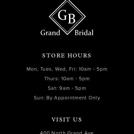
STORE HOURS
Mon, Tues, Wed, Fri: 10am - 5pm
Thurs: 10am - 5pm
Sat: 9am - 5pm
Sun: By Appointment Only
VISIT US
400 North Grand Ave