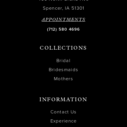
Spencer, IA 51301
APPOINTMENTS
(712) 580 4696
COLLECTIONS
Bridal
Bridesmaids
Mothers
INFORMATION
Contact Us
Experience