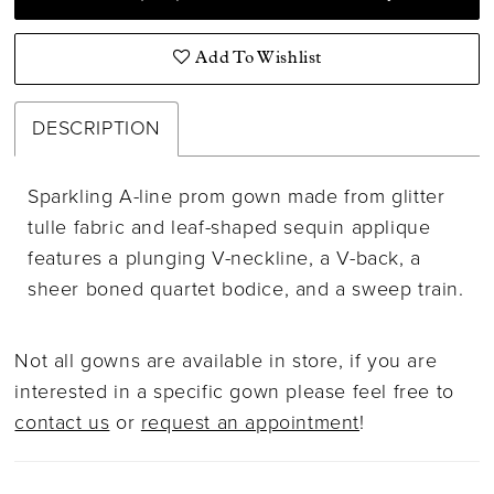
Add To Wishlist
DESCRIPTION
Sparkling A-line prom gown made from glitter
tulle fabric and leaf-shaped sequin applique
features a plunging V-neckline, a V-back, a
sheer boned quartet bodice, and a sweep train.
Not all gowns are available in store, if you are
interested in a specific gown please feel free to
contact us
or
request an appointment
!