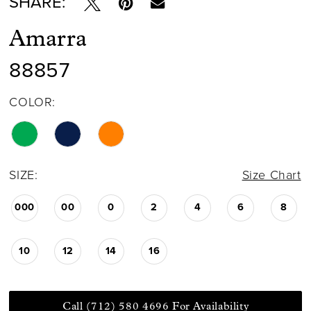
SHARE:
Amarra
88857
COLOR:
SIZE:
Size Chart
000
00
0
2
4
6
8
10
12
14
16
Call (712) 580 4696 For Availability