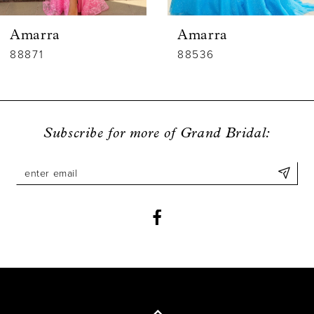
6
Amarra
Amarra
7
88536
88835
8
9
Subscribe for more of Grand Bridal:
10
11
12
13
14