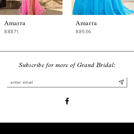
5
6
Amarra
Amarra
7
88536
88835
8
9
Subscribe for more of Grand Bridal:
10
11
12
13
14