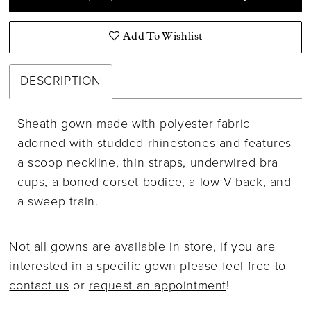
Add To Wishlist
DESCRIPTION
Sheath gown made with polyester fabric
adorned with studded rhinestones and features
a scoop neckline, thin straps, underwired bra
cups, a boned corset bodice, a low V-back, and
a sweep train.
Not all gowns are available in store, if you are
interested in a specific gown please feel free to
contact us
or
request an appointment
!