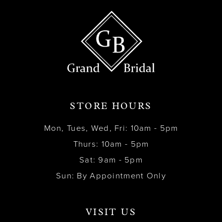
STORE HOURS
Mon, Tues, Wed, Fri: 10am - 5pm
Thurs: 10am - 5pm
Sat: 9am - 5pm
Sun: By Appointment Only
VISIT US