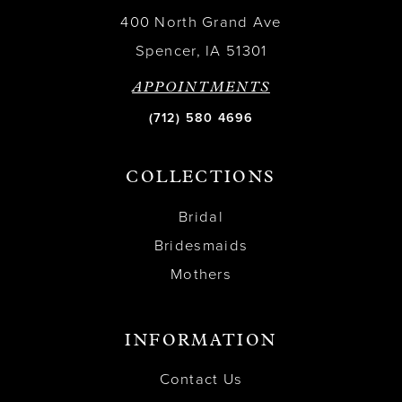
400 North Grand Ave
Spencer, IA 51301
APPOINTMENTS
(712) 580 4696
COLLECTIONS
Bridal
Bridesmaids
Mothers
INFORMATION
Contact Us