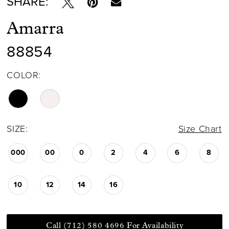
SHARE:
Amarra
88854
COLOR:
SIZE:
Size Chart
000
00
0
2
4
6
8
10
12
14
16
Call (712) 580 4696 For Availability