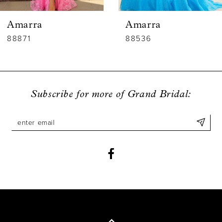
6
Amarra
Amarra
7
88536
88835
8
9
Subscribe for more of Grand Bridal:
10
11
12
13
14