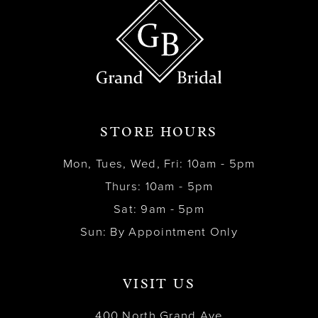
STORE HOURS
Mon, Tues, Wed, Fri: 10am - 5pm
Thurs: 10am - 5pm
Sat: 9am - 5pm
Sun: By Appointment Only
VISIT US
400 North Grand Ave