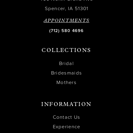
Spencer, IA 51301
APPOINTMENTS
(712) 580 4696
COLLECTIONS
Bridal
Bridesmaids
Mothers
INFORMATION
Contact Us
Experience