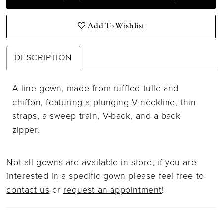
Add To Wishlist
DESCRIPTION
A-line gown, made from ruffled tulle and
chiffon, featuring a plunging V-neckline, thin
straps, a sweep train, V-back, and a back
zipper.
Not all gowns are available in store, if you are
interested in a specific gown please feel free to
contact us
or
request an appointment
!