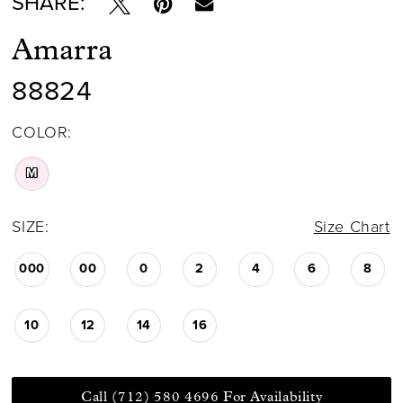
SHARE:
Amarra
88824
COLOR:
M
SIZE:
Size Chart
000
00
0
2
4
6
8
10
12
14
16
Call (712) 580 4696 For Availability