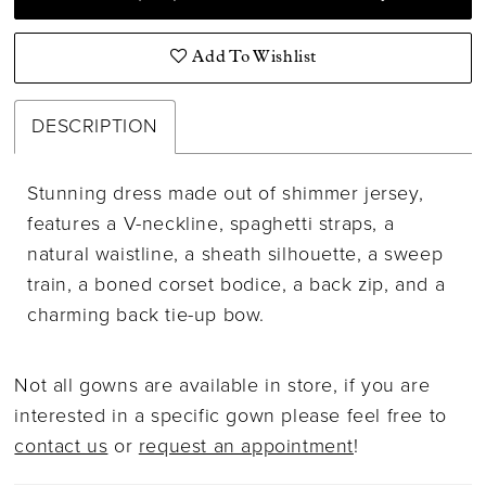
Add To Wishlist
DESCRIPTION
Stunning dress made out of shimmer jersey,
features a V-neckline, spaghetti straps, a
natural waistline, a sheath silhouette, a sweep
train, a boned corset bodice, a back zip, and a
charming back tie-up bow.
Not all gowns are available in store, if you are
interested in a specific gown please feel free to
contact us
or
request an appointment
!