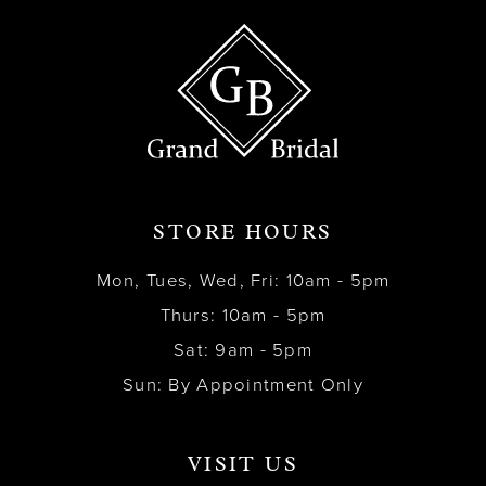
STORE HOURS
Mon, Tues, Wed, Fri: 10am - 5pm
Thurs: 10am - 5pm
Sat: 9am - 5pm
Sun: By Appointment Only
VISIT US