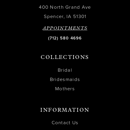
400 North Grand Ave
Spencer, IA 51301
APPOINTMENTS
(712) 580 4696
COLLECTIONS
Bridal
Bridesmaids
Mothers
INFORMATION
Contact Us