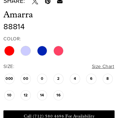
SHARE:
Amarra
88814
COLOR:
SIZE:
Size Chart
000
00
0
2
4
6
8
10
12
14
16
Call (712) 580 4696 For Availability