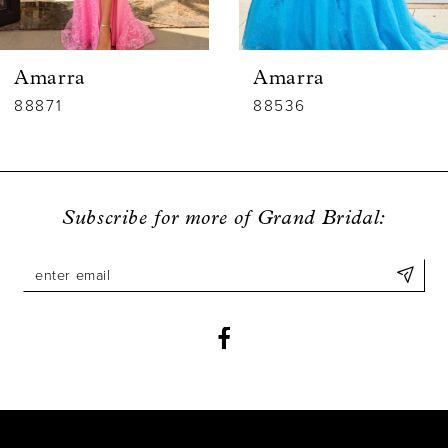
5
6
Amarra
Amarra
7
88536
88835
8
9
Subscribe for more of Grand Bridal:
10
11
12
13
14