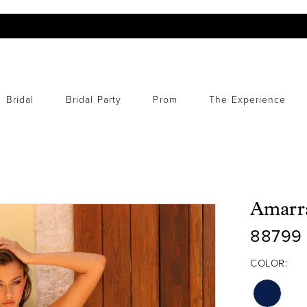
Bridal
Bridal Party
Prom
The Experience
Amarr
88799
COLOR: