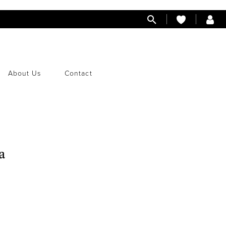
About Us
Contact
a