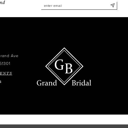
and
Grand Ave
51301
ENTS
6