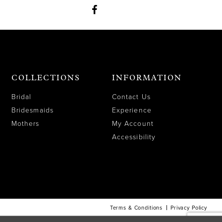
COLLECTIONS
INFORMATION
Bridal
Contact Us
Bridesmaids
Experience
Mothers
My Account
Accessibility
Terms & Conditions
Privacy Policy