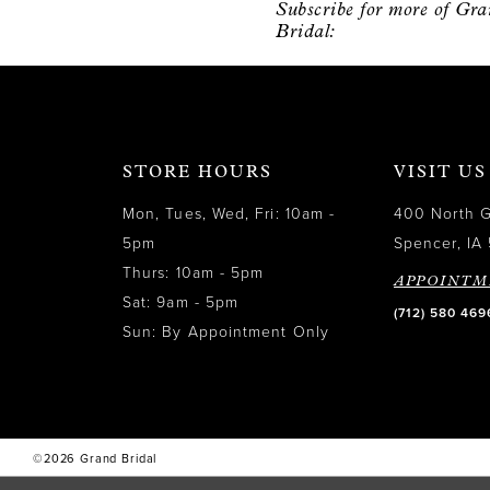
Subscribe for more of Gr
12
Bridal:
13
14
STORE HOURS
VISIT US
Mon, Tues, Wed, Fri: 10am -
400 North 
5pm
Spencer, IA 
Thurs: 10am - 5pm
APPOINTM
Sat: 9am - 5pm
(712) 580 469
Sun: By Appointment Only
©2026 Grand Bridal