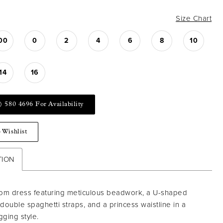
Size Chart
00
0
2
4
6
8
10
14
16
) 580 4696 For Availability
 Wishlist
TION
rom dress featuring meticulous beadwork, a U-shaped
 double spaghetti straps, and a princess waistline in a
gging style.