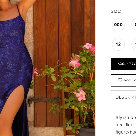
SIZE:
000
12
Call (712
Add To
DESCRIP
Stylish p
neckline,
figure-hu