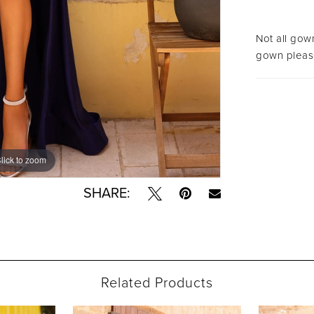
Not all gown
gown please
lick to zoom
lick to zoom
SHARE:
Related Products