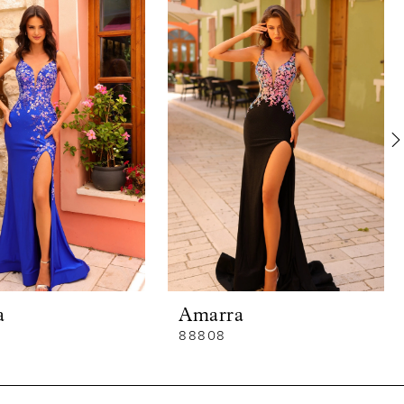
a
Amarra
88808