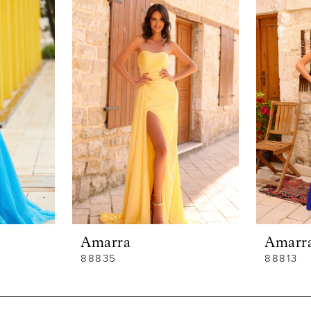
Amarra
Amarr
88835
88813