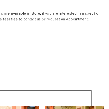
s are available in store, if you are interested in a specific
 feel free to
contact us
or
request an appointment
!