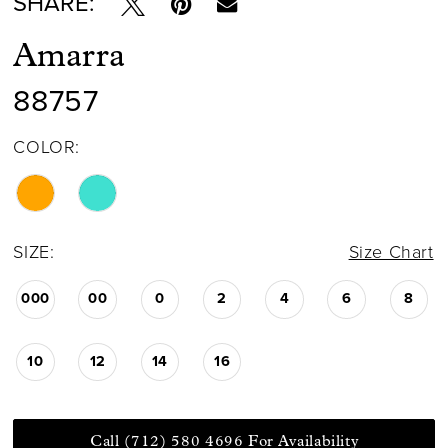
SHARE:
Amarra
88757
COLOR:
SIZE:
Size Chart
000
00
0
2
4
6
8
10
12
14
16
Call (712) 580 4696 For Availability