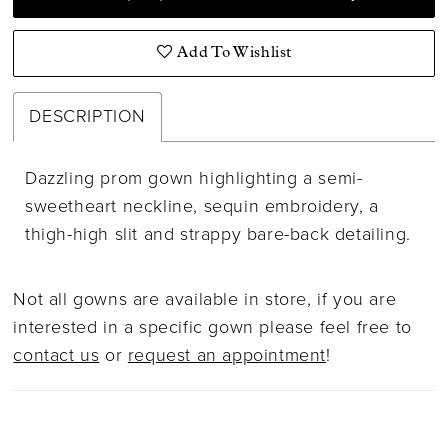
Add To Wishlist
DESCRIPTION
Dazzling prom gown highlighting a semi-
sweetheart neckline, sequin embroidery, a
thigh-high slit and strappy bare-back detailing.
Not all gowns are available in store, if you are
interested in a specific gown please feel free to
contact us
or
request an appointment
!