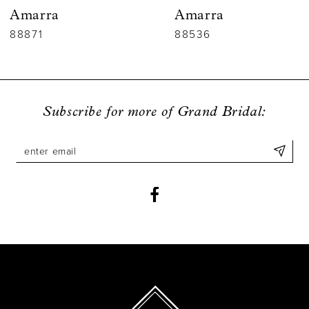
Amarra
Amarra
7
88536
88835
8
9
Subscribe for more of Grand Bridal:
10
11
12
13
14