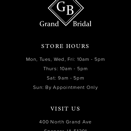
STORE HOURS
Mon, Tues, Wed, Fri: 10am - 5pm
Thurs: 10am - 5pm
Sat: 9am - 5pm
Sun: By Appointment Only
VISIT US
400 North Grand Ave