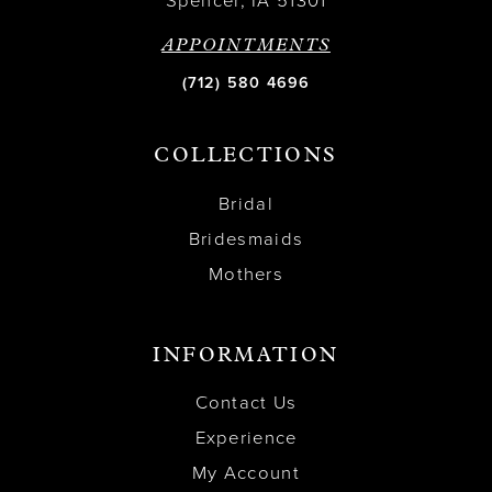
Spencer, IA 51301
APPOINTMENTS
(712) 580 4696
COLLECTIONS
Bridal
Bridesmaids
Mothers
INFORMATION
Contact Us
Experience
My Account