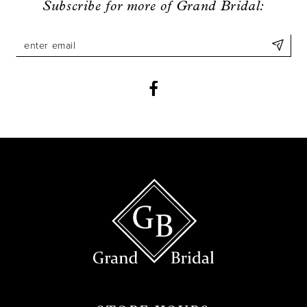
Subscribe for more of Grand Bridal:
10
11
12
13
14