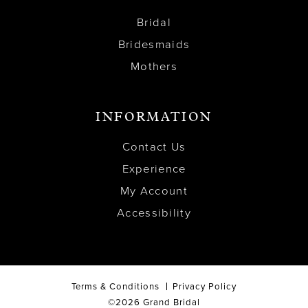
Bridal
Bridesmaids
Mothers
INFORMATION
Contact Us
Experience
My Account
Accessibility
Terms & Conditions
Privacy Policy
©2026 Grand Bridal