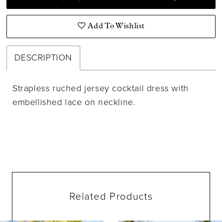
Add To Wishlist
DESCRIPTION
Strapless ruched jersey cocktail dress with
embellished lace on neckline.
Related Products
ause Autoplay
evious Slide
ext Slide