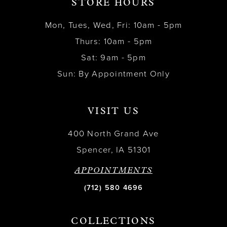
STORE HOURS
Mon, Tues, Wed, Fri: 10am - 5pm
Thurs: 10am - 5pm
Sat: 9am - 5pm
Sun: By Appointment Only
VISIT US
400 North Grand Ave
Spencer, IA 51301
APPOINTMENTS
(712) 580 4696
COLLECTIONS