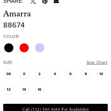
SHARE:
Amarra
88674
COLOR:
SIZE:
Size Chart
00
0
2
4
6
8
10
12
14
16
Call (712) 580 4696 For Availability