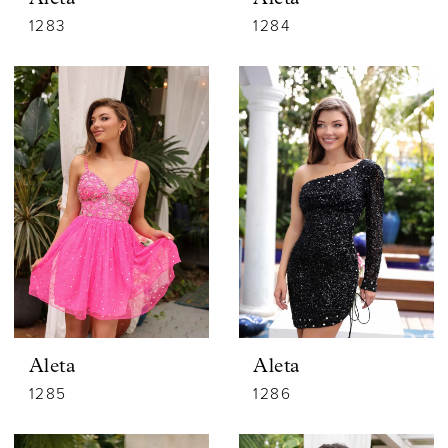
1283
1284
Aleta
Aleta
1285
1286