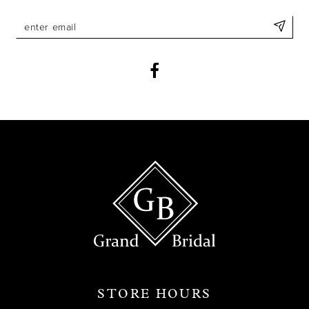
STORE HOURS