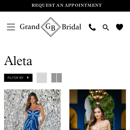
REQUEST AN APPOINTMENT
Aleta
FILTER BY