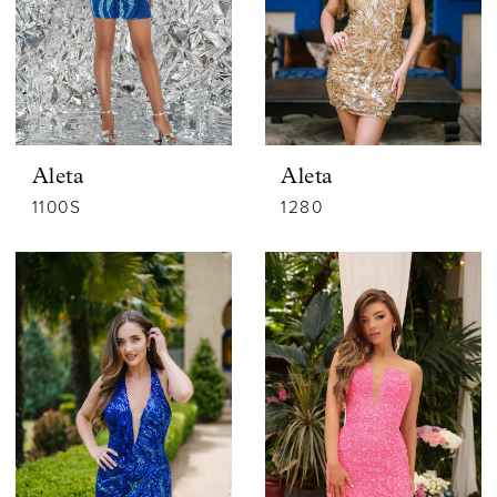
Aleta
Aleta
1100S
1280