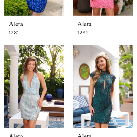
Aleta
Aleta
1281
1282
Aleta
Aleta