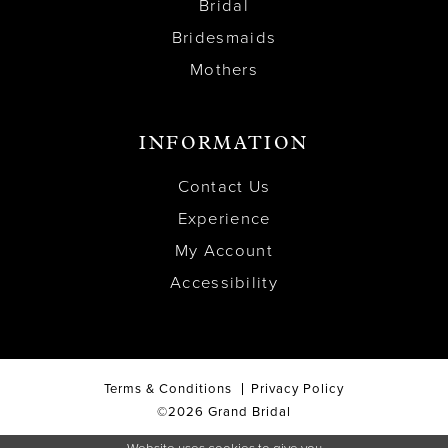
Bridal
Bridesmaids
Mothers
INFORMATION
Contact Us
Experience
My Account
Accessibility
Terms & Conditions
Privacy Policy
©2026 Grand Bridal