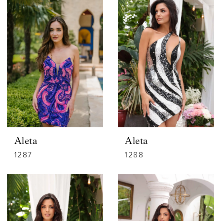
Aleta
Aleta
1287
1288