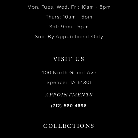
Mon, Tues, Wed, Fri: 10am - 5pm
Thurs: 10am - 5pm
Sat: 9am - 5pm
Sun: By Appointment Only
VISIT US
400 North Grand Ave
Spencer, IA 51301
APPOINTMENTS
(712) 580 4696
COLLECTIONS