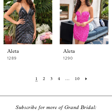
Aleta
Aleta
1289
1290
1
2
3
4
...
10
Subscribe for more of Grand Bridal: