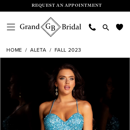
REQUEST AN APPOINTMENT
HOME
ALETA
FALL 2023
Pause Autoplay
Previous Slide
Next Slide
Products
Skip
0
Views
to
Carousel
end
1
2
3