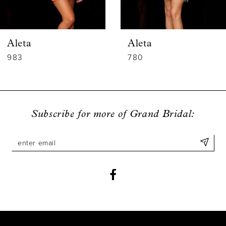
5
6
Aleta
Aleta
7
983
780
8
9
Subscribe for more of Grand Bridal:
10
11
12
13
14