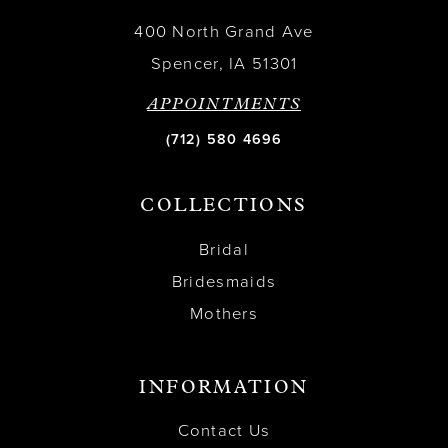
400 North Grand Ave
Spencer, IA 51301
APPOINTMENTS
(712) 580 4696
COLLECTIONS
Bridal
Bridesmaids
Mothers
INFORMATION
Contact Us