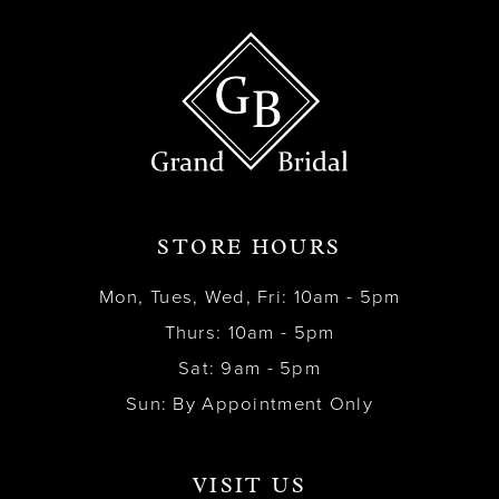
STORE HOURS
Mon, Tues, Wed, Fri: 10am - 5pm
Thurs: 10am - 5pm
Sat: 9am - 5pm
Sun: By Appointment Only
VISIT US