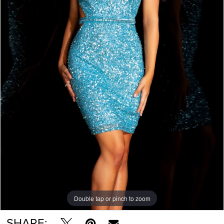
Double tap or pinch to zoom
Double tap or pinch to zoom
Double tap or pinch to zoom
SHARE: