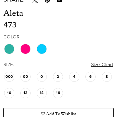
Aleta
473
COLOR:
SIZE:
Size Chart
000
00
0
2
4
6
8
10
12
14
16
Add To Wishlist