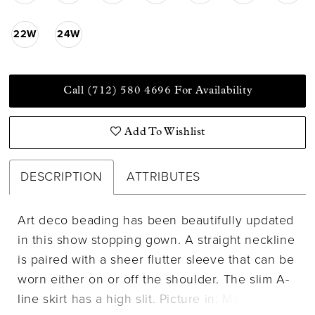
22W
24W
Call (712) 580 4696 For Availability
Add To Wishlist
DESCRIPTION
ATTRIBUTES
Art deco beading has been beautifully updated
in this show stopping gown. A straight neckline
is paired with a sheer flutter sleeve that can be
worn either on or off the shoulder. The slim A-
line skirt has a high slit. Picture in: Mahogany,