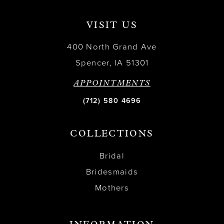
VISIT US
400 North Grand Ave
Spencer, IA 51301
APPOINTMENTS
(712) 580 4696
COLLECTIONS
Bridal
Bridesmaids
Mothers