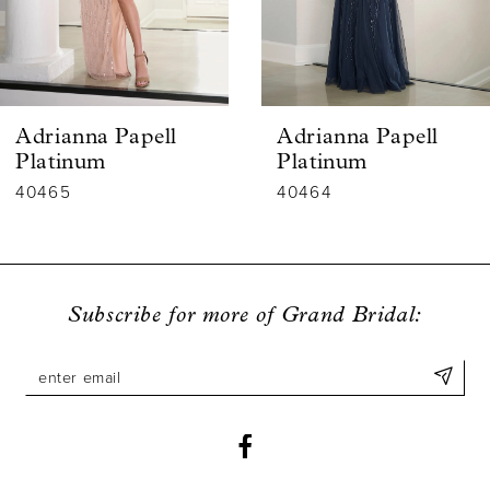
4
5
6
Adrianna Papell
Adrianna Papell
7
Platinum
Platinum
40464
40463
8
9
10
Subscribe for more of Grand Bridal:
11
12