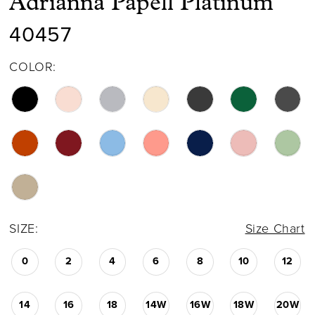
Adrianna Papell Platinum
40457
COLOR:
SIZE:
Size Chart
0
2
4
6
8
10
12
14
16
18
14W
16W
18W
20W