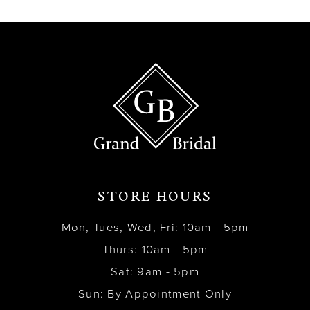
STORE HOURS
Mon, Tues, Wed, Fri: 10am - 5pm
Thurs: 10am - 5pm
Sat: 9am - 5pm
Sun: By Appointment Only